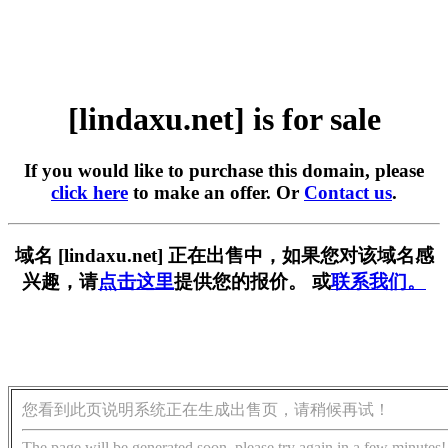
[lindaxu.net] is for sale
If you would like to purchase this domain, please
click here
to make an offer. Or
Contact us
.
域名 [lindaxu.net] 正在出售中，如果您对该域名感
兴趣，请
点击这里
提供您的报价。 或
联系我们。
您看到此页说明系统正在生成出售页，请稍候再试！
The page will be generated soon, please try again in a few minutes!