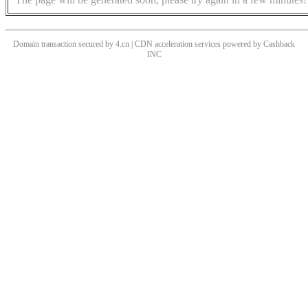
Domain transaction secured by 4.cn | CDN acceleration services powered by
Cashback
INC